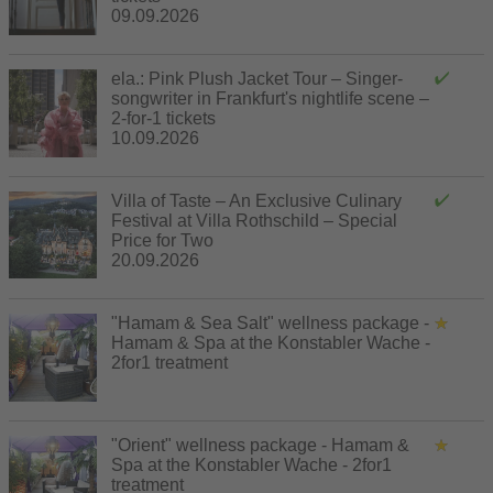
09.09.2026
ela.: Pink Plush Jacket Tour – Singer-
songwriter in Frankfurt's nightlife scene –
2-for-1 tickets
10.09.2026
Villa of Taste – An Exclusive Culinary
Festival at Villa Rothschild – Special
Price for Two
20.09.2026
"Hamam & Sea Salt" wellness package -
Hamam & Spa at the Konstabler Wache -
2for1 treatment
"Orient" wellness package - Hamam &
Spa at the Konstabler Wache - 2for1
treatment