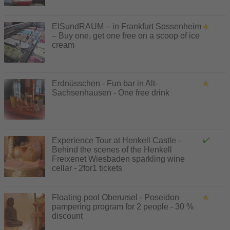
EISundRAUM – in Frankfurt Sossenheim
– Buy one, get one free on a scoop of ice
cream
Erdnüsschen - Fun bar in Alt-
Sachsenhausen - One free drink
Experience Tour at Henkell Castle -
Behind the scenes of the Henkell
Freixenet Wiesbaden sparkling wine
cellar - 2for1 tickets
Floating pool Oberursel - Poseidon
pampering program for 2 people - 30 %
discount