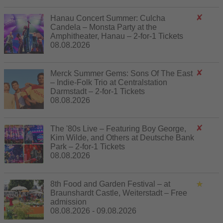
Hanau Concert Summer: Culcha
Candela – Monsta Party at the
Amphitheater, Hanau – 2-for-1 Tickets
08.08.2026
Merck Summer Gems: Sons Of The East
– Indie-Folk Trio at Centralstation
Darmstadt – 2-for-1 Tickets
08.08.2026
The '80s Live – Featuring Boy George,
Kim Wilde, and Others at Deutsche Bank
Park – 2-for-1 Tickets
08.08.2026
8th Food and Garden Festival – at
Braunshardt Castle, Weiterstadt – Free
admission
08.08.2026 - 09.08.2026