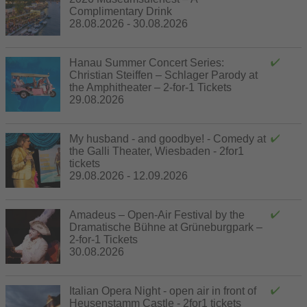
Complimentary Drink
28.08.2026 - 30.08.2026
Hanau Summer Concert Series:
Christian Steiffen – Schlager Parody at
the Amphitheater – 2-for-1 Tickets
29.08.2026
My husband - and goodbye! - Comedy at
the Galli Theater, Wiesbaden - 2for1
tickets
29.08.2026 - 12.09.2026
Amadeus – Open-Air Festival by the
Dramatische Bühne at Grüneburgpark –
2-for-1 Tickets
30.08.2026
Italian Opera Night - open air in front of
Heusenstamm Castle - 2for1 tickets