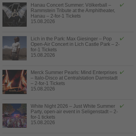
Hanau Concert Summer: Völkerball –
Rammstein Tribute at the Amphitheater,
Hanau – 2-for-1 Tickets
15.08.2026
Lich in the Park: Max Giesinger – Pop
Open-Air Concert in Lich Castle Park – 2-
for-1 Tickets
15.08.2026
Merck Summer Pearls: Mind Enterprises
– Italo-Disco at Centralstation Darmstadt
– 2-for-1 Tickets
15.08.2026
White Night 2026 – Just White Summer
Party, open-air event in Seligenstadt – 2-
for-1 tickets
15.08.2026