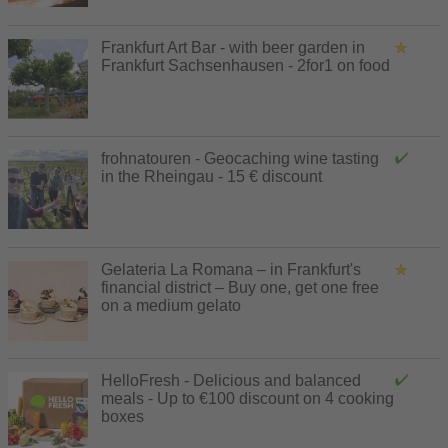
Frankfurt Art Bar - with beer garden in
Frankfurt Sachsenhausen - 2for1 on food
frohnatouren - Geocaching wine tasting
in the Rheingau - 15 € discount
Gelateria La Romana – in Frankfurt's
financial district – Buy one, get one free
on a medium gelato
HelloFresh - Delicious and balanced
meals - Up to €100 discount on 4 cooking
boxes