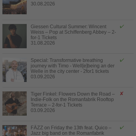
30.08.2026
Giessen Cultural Summer: Wincent
Weiss – Pop at Schiffenberg Abbey – 2-
for-1 Tickets
31.08.2026
Special: Transformative breathing
journey with Timo - Well[e]being an der
Welle in the city center - 2for1 tickets
03.09.2026
Tiger Finkel: Flowers Down the Road –
Indie-Folk on the Romanfabrik Rooftop
Terrace – 2-for-1 Tickets
03.09.2026
FÄZZ on Friday the 13th feat. Quico –
Jazz big band on the Romanfabrik