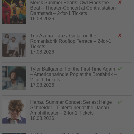
Merck Summer Pearls: Owl Finds the
Beat – Theater-Concert at Centralstation
Darmstadt – 2-for-1 Tickets
16.08.2026
Trio Azuria – Jazz Guitar on the
Romanfabrik Rooftop Terrace – 2-for-1
Tickets
17.08.2026
Tyler Ballgame: For the First Time Again
– Americana/Indie Pop at the Brotfabrik –
2-for-1 Tickets
17.08.2026
Hanau Summer Concert Series: Helge
Schneider – Entertainer at the Hanau
Amphitheater – 2-for-1 Tickets
18.08.2026