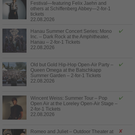
Festival—featuring Felix Jaehn and
others at Schiffenberg Abbey—2-for-1
tickets
22.08.2026
Hanau Summer Concert Series: Mono
Inc. – Dark Rock at the Amphitheater,
Hanau – 2-for-1 Tickets
22.08.2026
Old but Gold Hip-Hop Open-Air Party –
Queen Omega at the Batschkapp
Summer Garden – 2-for-1 Tickets
22.08.2026
Wincent Weiss: Summer Tour – Pop
Open Air at the Loreley Open-Air Stage –
2-for-1 Tickets
22.08.2026
Romeo and Juliet – Outdoor Theater at