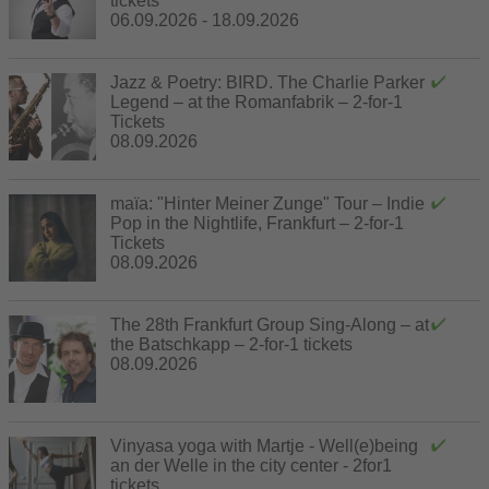
tickets
06.09.2026 - 18.09.2026
Jazz & Poetry: BIRD. The Charlie Parker
Legend – at the Romanfabrik – 2-for-1
Tickets
08.09.2026
maïa: "Hinter Meiner Zunge" Tour – Indie
Pop in the Nightlife, Frankfurt – 2-for-1
Tickets
08.09.2026
The 28th Frankfurt Group Sing-Along – at
the Batschkapp – 2-for-1 tickets
08.09.2026
Vinyasa yoga with Martje - Well(e)being
an der Welle in the city center - 2for1
tickets