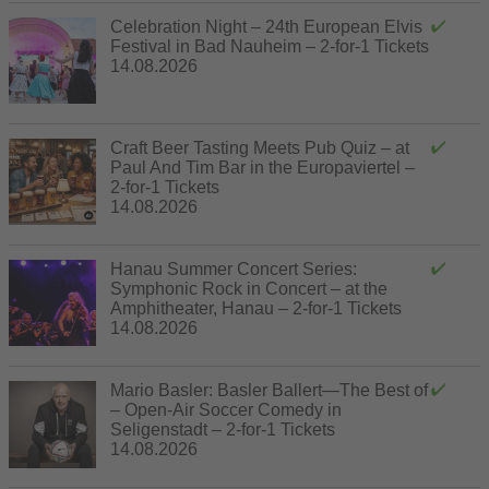
Celebration Night – 24th European Elvis
Festival in Bad Nauheim – 2-for-1 Tickets
14.08.2026
Craft Beer Tasting Meets Pub Quiz – at
Paul And Tim Bar in the Europaviertel –
2-for-1 Tickets
14.08.2026
Hanau Summer Concert Series:
Symphonic Rock in Concert – at the
Amphitheater, Hanau – 2-for-1 Tickets
14.08.2026
Mario Basler: Basler Ballert—The Best of
– Open-Air Soccer Comedy in
Seligenstadt – 2-for-1 Tickets
14.08.2026