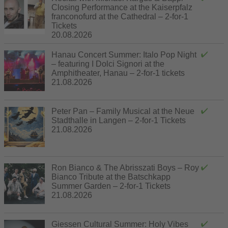
Closing Performance at the Kaiserpfalz
franconofurd at the Cathedral – 2-for-1
Tickets
20.08.2026
Hanau Concert Summer: Italo Pop Night
– featuring I Dolci Signori at the
Amphitheater, Hanau – 2-for-1 tickets
21.08.2026
Peter Pan – Family Musical at the Neue
Stadthalle in Langen – 2-for-1 Tickets
21.08.2026
Ron Bianco & The Abrisszati Boys – Roy
Bianco Tribute at the Batschkapp
Summer Garden – 2-for-1 Tickets
21.08.2026
Giessen Cultural Summer: Holy Vibes