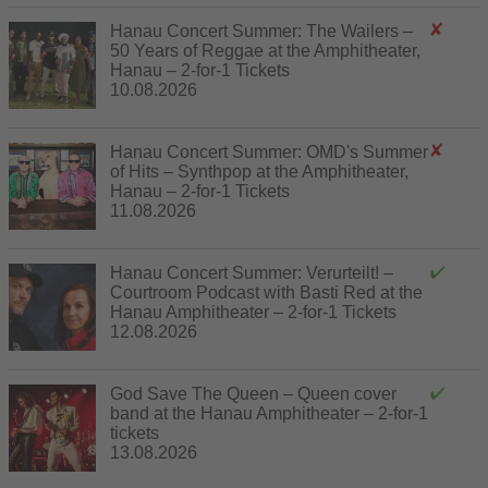
Hanau Concert Summer: The Wailers –
50 Years of Reggae at the Amphitheater,
Hanau – 2-for-1 Tickets
10.08.2026
Hanau Concert Summer: OMD's Summer
of Hits – Synthpop at the Amphitheater,
Hanau – 2-for-1 Tickets
11.08.2026
Hanau Concert Summer: Verurteilt! –
Courtroom Podcast with Basti Red at the
Hanau Amphitheater – 2-for-1 Tickets
12.08.2026
God Save The Queen – Queen cover
band at the Hanau Amphitheater – 2-for-1
tickets
13.08.2026