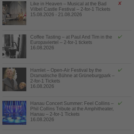
Like in Heaven – Musical at the Bad
Vilbel Castle Festival – 2-for-1 Tickets
15.08.2026 - 21.08.2026
Coffee Tasting – at Paul And Tim in the
Europaviertel – 2-for-1 tickets
16.08.2026
Hamlet – Open-Air Festival by the
Dramatische Bühne at Grüneburgpark –
2-for-1 Tickets
16.08.2026
Hanau Concert Summer: Feel Collins –
Phil Collins Tribute at the Amphitheater,
Hanau – 2-for-1 Tickets
16.08.2026