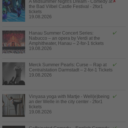
A Midsummer Night's Dream - Comedy at
the Bad Vilbel Castle Festival - 2for1
tickets
19.08.2026
Hanau Summer Concert Series:
Nabucco – an opera by Verdi at the
Amphitheater, Hanau – 2-for-1 tickets
19.08.2026
Merck Summer Pearls: Curse – Rap at
Centralstation Darmstadt – 2-for-1 Tickets
19.08.2026
Vinyasa yoga with Martje - Well(e)being
an der Welle in the city center - 2for1
tickets
19.08.2026