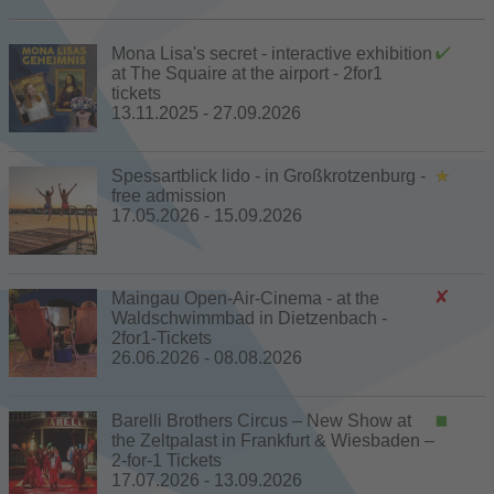
Mona Lisa's secret - interactive exhibition
at The Squaire at the airport - 2for1
tickets
13.11.2025 - 27.09.2026
Spessartblick lido - in Großkrotzenburg -
free admission
17.05.2026 - 15.09.2026
Maingau Open-Air-Cinema - at the
Waldschwimmbad in Dietzenbach -
2for1-Tickets
26.06.2026 - 08.08.2026
Barelli Brothers Circus – New Show at
the Zeltpalast in Frankfurt & Wiesbaden –
2-for-1 Tickets
17.07.2026 - 13.09.2026