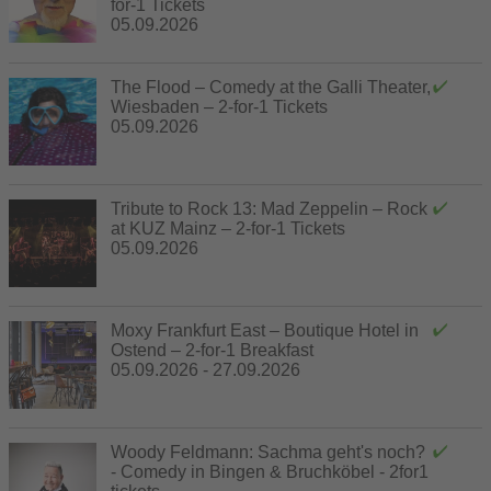
for-1 Tickets
05.09.2026
The Flood – Comedy at the Galli Theater,
Wiesbaden – 2-for-1 Tickets
05.09.2026
Tribute to Rock 13: Mad Zeppelin – Rock
at KUZ Mainz – 2-for-1 Tickets
05.09.2026
Moxy Frankfurt East – Boutique Hotel in
Ostend – 2-for-1 Breakfast
05.09.2026 - 27.09.2026
Woody Feldmann: Sachma geht's noch?
- Comedy in Bingen & Bruchköbel - 2for1