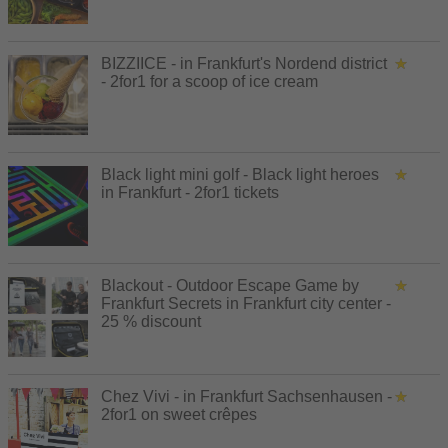
BIZZIICE - in Frankfurt's Nordend district
- 2for1 for a scoop of ice cream
Black light mini golf - Black light heroes
in Frankfurt - 2for1 tickets
Blackout - Outdoor Escape Game by
Frankfurt Secrets in Frankfurt city center -
25 % discount
Chez Vivi - in Frankfurt Sachsenhausen -
2for1 on sweet crêpes