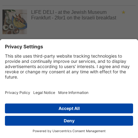
LIFE DELI - at the Jewish Museum
Frankfurt - 2for1 on the Israeli breakfast
Lorey in MyZeil Frankfurt - Tableware
and cooking culture, lifestyle & home
accessories - €5 discount from €20
purchase value
Lounge evening cruise Frankfurt - Cruise
with lounge music and DJ on the Main -
2for1 tickets
Luggage Gallery - Airport City Gateway
Gardens - 20 % discount on purchases