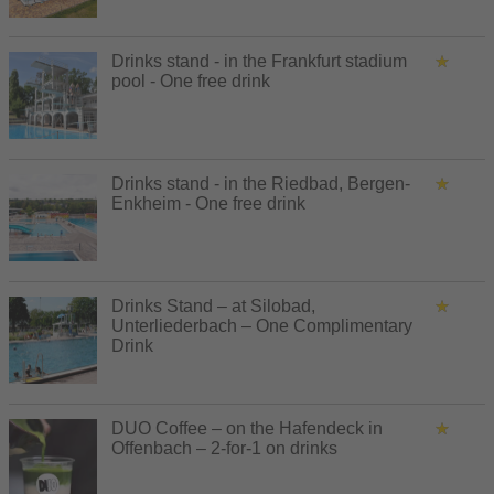
Drinks stand - in the Frankfurt stadium
pool - One free drink
Drinks stand - in the Riedbad, Bergen-
Enkheim - One free drink
Drinks Stand – at Silobad,
Unterliederbach – One Complimentary
Drink
DUO Coffee – on the Hafendeck in
Offenbach – 2-for-1 on drinks