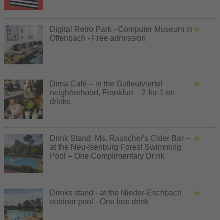
Digital Retro Park - Computer Museum in
Offenbach - Free admission
Dima Café – in the Gutleutviertel
neighborhood, Frankfurt – 2-for-1 on
drinks
Drink Stand: Ms. Rauscher's Cider Bar –
at the Neu-Isenburg Forest Swimming
Pool – One Complimentary Drink
Drinks stand - at the Nieder-Eschbach
outdoor pool - One free drink