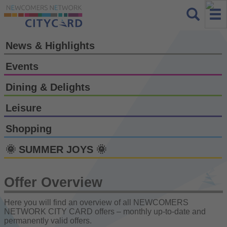
News & Highlights
Events
Dining & Delights
Leisure
Shopping
🌞 SUMMER JOYS 🌞
Offer Overview
Here you will find an overview of all NEWCOMERS
NETWORK CITY CARD offers – monthly up-to-date and
permanently valid offers.