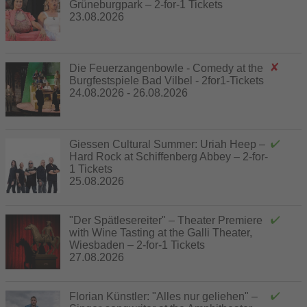
Grüneburgpark – 2-for-1 Tickets
23.08.2026
Die Feuerzangenbowle - Comedy at the
Burgfestspiele Bad Vilbel - 2for1-Tickets
24.08.2026 - 26.08.2026
Giessen Cultural Summer: Uriah Heep –
Hard Rock at Schiffenberg Abbey – 2-for-
1 Tickets
25.08.2026
"Der Spätlesereiter" – Theater Premiere
with Wine Tasting at the Galli Theater,
Wiesbaden – 2-for-1 Tickets
27.08.2026
Florian Künstler: "Alles nur geliehen" –