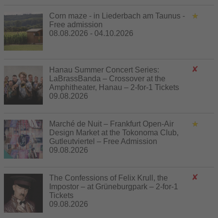
Corn maze - in Liederbach am Taunus -
Free admission
08.08.2026 - 04.10.2026
Hanau Summer Concert Series:
LaBrassBanda – Crossover at the
Amphitheater, Hanau – 2-for-1 Tickets
09.08.2026
Marché de Nuit – Frankfurt Open-Air
Design Market at the Tokonoma Club,
Gutleutviertel – Free Admission
09.08.2026
The Confessions of Felix Krull, the
Impostor – at Grüneburgpark – 2-for-1
Tickets
09.08.2026