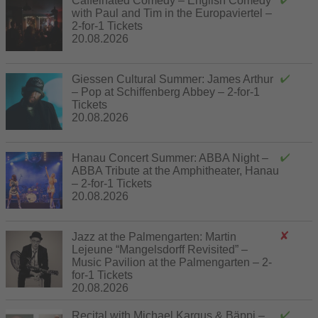
Caffeinated Comedy – English Comedy
with Paul and Tim in the Europaviertel –
2-for-1 Tickets
20.08.2026
Giessen Cultural Summer: James Arthur
– Pop at Schiffenberg Abbey – 2-for-1
Tickets
20.08.2026
Hanau Concert Summer: ABBA Night –
ABBA Tribute at the Amphitheater, Hanau
– 2-for-1 Tickets
20.08.2026
Jazz at the Palmengarten: Martin
Lejeune “Mangelsdorff Revisited” –
Music Pavilion at the Palmengarten – 2-
for-1 Tickets
20.08.2026
Recital with Michael Kargus & Bäppi –