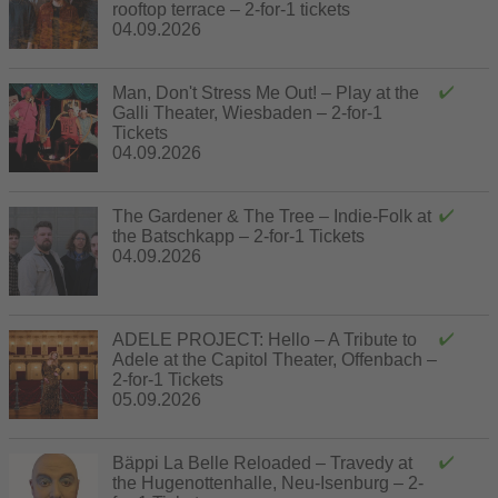
rooftop terrace – 2-for-1 tickets
04.09.2026
Man, Don't Stress Me Out! – Play at the
Galli Theater, Wiesbaden – 2-for-1
Tickets
04.09.2026
The Gardener & The Tree – Indie-Folk at
the Batschkapp – 2-for-1 Tickets
04.09.2026
ADELE PROJECT: Hello – A Tribute to
Adele at the Capitol Theater, Offenbach –
2-for-1 Tickets
05.09.2026
Bäppi La Belle Reloaded – Travedy at
the Hugenottenhalle, Neu-Isenburg – 2-