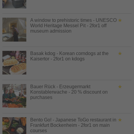
A window to prehistoric times - UNESCO
World Heritage Messel Pit - 2for1 off
museum admission
Basak kdog - Korean corndogs at the
Kaisertor - 2for1 on kdogs
Bauer Rück - Erzeugermarkt
Konstablerwache - 20 % discount on
purchases
Bento Go! - Japanese ToGo restaurant in
Frankfurt Bockenheim - 2for1 on main
courses