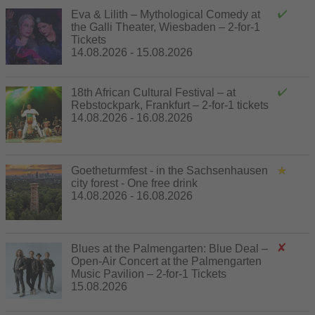
Eva & Lilith – Mythological Comedy at
the Galli Theater, Wiesbaden – 2-for-1
Tickets
14.08.2026 - 15.08.2026
18th African Cultural Festival – at
Rebstockpark, Frankfurt – 2-for-1 tickets
14.08.2026 - 16.08.2026
Goetheturmfest - in the Sachsenhausen
city forest - One free drink
14.08.2026 - 16.08.2026
Blues at the Palmengarten: Blue Deal –
Open-Air Concert at the Palmengarten
Music Pavilion – 2-for-1 Tickets
15.08.2026