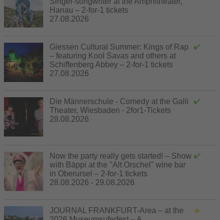
Singer-songwriter at the Amphitheater,
Hanau – 2-for-1 tickets
27.08.2026
Giessen Cultural Summer: Kings of Rap
– featuring Kool Savas and others at
Schiffenberg Abbey – 2-for-1 tickets
27.08.2026
Die Männerschule - Comedy at the Galli
Theater, Wiesbaden - 2for1-Tickets
28.08.2026
Now the party really gets started! – Show
with Bäppi at the "Alt Orschel" wine bar
in Oberursel – 2-for-1 tickets
28.08.2026 - 29.08.2026
JOURNAL FRANKFURT-Area – at the
2026 Museumsuferfest – A