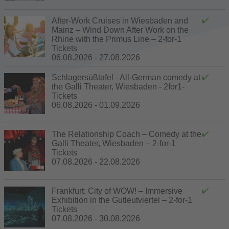
After-Work Cruises in Wiesbaden and
Mainz – Wind Down After Work on the
Rhine with the Primus Line – 2-for-1
Tickets
06.08.2026 - 27.08.2026
Schlagersüßtafel - All-German comedy at
the Galli Theater, Wiesbaden - 2for1-
Tickets
06.08.2026 - 01.09.2026
The Relationship Coach – Comedy at the
Galli Theater, Wiesbaden – 2-for-1
Tickets
07.08.2026 - 22.08.2026
Frankfurt: City of WOW! – Immersive
Exhibition in the Gutleutviertel – 2-for-1
Tickets
07.08.2026 - 30.08.2026