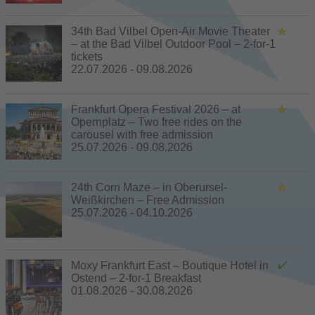
34th Bad Vilbel Open-Air Movie Theater
– at the Bad Vilbel Outdoor Pool – 2-for-1
tickets
22.07.2026 - 09.08.2026
Frankfurt Opera Festival 2026 – at
Opernplatz – Two free rides on the
carousel with free admission
25.07.2026 - 09.08.2026
24th Corn Maze – in Oberursel-
Weißkirchen – Free Admission
25.07.2026 - 04.10.2026
Moxy Frankfurt East – Boutique Hotel in
Ostend – 2-for-1 Breakfast
01.08.2026 - 30.08.2026