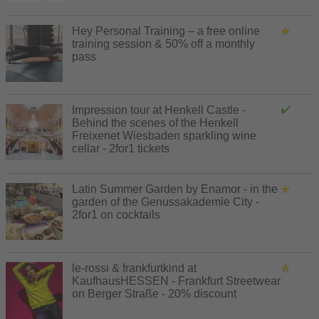
Hey Personal Training – a free online
training session & 50% off a monthly
pass
Impression tour at Henkell Castle -
Behind the scenes of the Henkell
Freixenet Wiesbaden sparkling wine
cellar - 2for1 tickets
Latin Summer Garden by Enamor - in the
garden of the Genussakademie City -
2for1 on cocktails
le-rossi & frankfurtkind at
KaufhausHESSEN - Frankfurt Streetwear
on Berger Straße - 20% discount