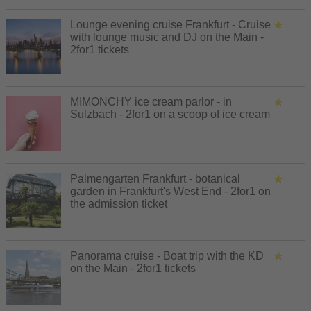
Lounge evening cruise Frankfurt - Cruise
with lounge music and DJ on the Main -
2for1 tickets
MIMONCHY ice cream parlor - in
Sulzbach - 2for1 on a scoop of ice cream
Palmengarten Frankfurt - botanical
garden in Frankfurt's West End - 2for1 on
the admission ticket
Panorama cruise - Boat trip with the KD
on the Main - 2for1 tickets