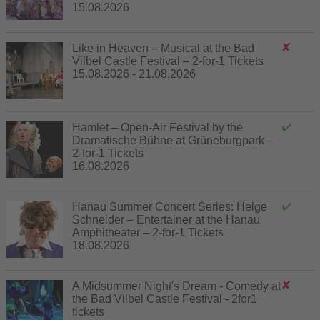
15.08.2026
Like in Heaven – Musical at the Bad
Vilbel Castle Festival – 2-for-1 Tickets
15.08.2026 - 21.08.2026
Hamlet – Open-Air Festival by the
Dramatische Bühne at Grüneburgpark –
2-for-1 Tickets
16.08.2026
Hanau Summer Concert Series: Helge
Schneider – Entertainer at the Hanau
Amphitheater – 2-for-1 Tickets
18.08.2026
A Midsummer Night's Dream - Comedy at
the Bad Vilbel Castle Festival - 2for1
tickets