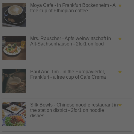
Moya Café - in Frankfurt Bockenheim - A
free cup of Ethiopian coffee
Mrs. Rauscher - Apfelweinwirtschaft in
Alt-Sachsenhausen - 2for1 on food
Paul And Tim - in the Europaviertel,
Frankfurt - a free cup of Cafe Crema
Silk Bowls - Chinese noodle restaurant in
the station district - 2for1 on noodle
dishes