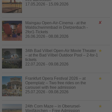
17.05.2026 - 15.09.2026
Maingau Open-Air-Cinema - at the
Waldschwimmbad in Dietzenbach -
2for1-Tickets
26.06.2026 - 08.08.2026
34th Bad Vilbel Open-Air Movie Theater
– at the Bad Vilbel Outdoor Pool – 2-for-1
tickets
22.07.2026 - 09.08.2026
Frankfurt Opera Festival 2026 – at
Opernplatz – Two free rides on the
carousel with free admission
25.07.2026 - 09.08.2026
24th Corn Maze – in Oberursel-
Weißkirchen – Free Admission