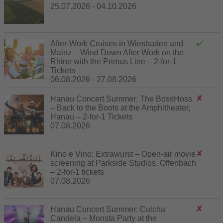
25.07.2026 - 04.10.2026
After-Work Cruises in Wiesbaden and
Mainz – Wind Down After Work on the
Rhine with the Primus Line – 2-for-1
Tickets
06.08.2026 - 27.08.2026
Hanau Concert Summer: The BossHoss
– Back to the Boots at the Amphitheater,
Hanau – 2-for-1 Tickets
07.08.2026
Kino e Vino: Extrawurst – Open-air movie
screening at Parkside Studios, Offenbach
– 2-for-1 tickets
07.08.2026
Hanau Concert Summer: Culcha
Candela – Monsta Party at the