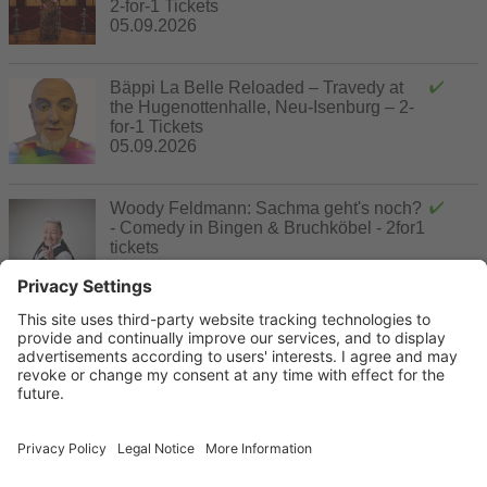
2-for-1 Tickets
05.09.2026
Bäppi La Belle Reloaded – Travedy at
the Hugenottenhalle, Neu-Isenburg – 2-
for-1 Tickets
05.09.2026
Woody Feldmann: Sachma geht's noch?
- Comedy in Bingen & Bruchköbel - 2for1
tickets
06.09.2026 - 18.09.2026
Villa of Taste – An Exclusive Culinary
Festival at Villa Rothschild – Special
Price for Two
20.09.2026