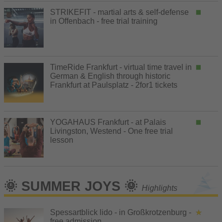
STRIKEFIT - martial arts & self-defense
in Offenbach - free trial training
TimeRide Frankfurt - virtual time travel in
German & English through historic
Frankfurt at Paulsplatz - 2for1 tickets
YOGAHAUS Frankfurt - at Palais
Livingston, Westend - One free trial
lesson
🌞 SUMMER JOYS 🌞
Highlights
Spessartblick lido - in Großkrotzenburg -
free admission