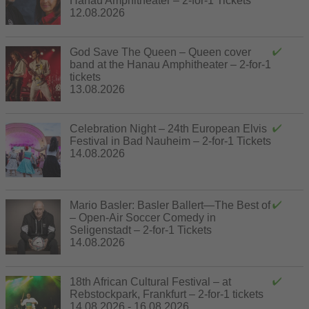
Hanau Amphitheater – 2-for-1 Tickets
12.08.2026
God Save The Queen – Queen cover
band at the Hanau Amphitheater – 2-for-1
tickets
13.08.2026
Celebration Night – 24th European Elvis
Festival in Bad Nauheim – 2-for-1 Tickets
14.08.2026
Mario Basler: Basler Ballert—The Best of
– Open-Air Soccer Comedy in
Seligenstadt – 2-for-1 Tickets
14.08.2026
18th African Cultural Festival – at
Rebstockpark, Frankfurt – 2-for-1 tickets
14.08.2026 - 16.08.2026