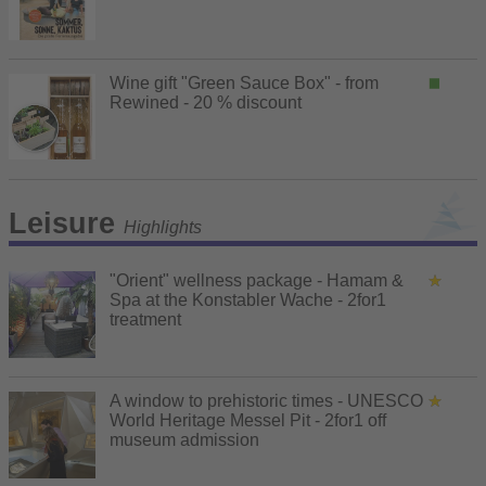
Wine gift "Green Sauce Box" - from
Rewined - 20 % discount
Leisure
Highlights
"Orient" wellness package - Hamam &
Spa at the Konstabler Wache - 2for1
treatment
A window to prehistoric times - UNESCO
World Heritage Messel Pit - 2for1 off
museum admission