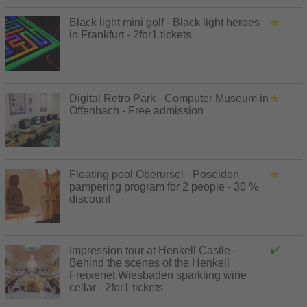
Black light mini golf - Black light heroes
in Frankfurt - 2for1 tickets
Digital Retro Park - Computer Museum in
Offenbach - Free admission
Floating pool Oberursel - Poseidon
pampering program for 2 people - 30 %
discount
Impression tour at Henkell Castle -
Behind the scenes of the Henkell
Freixenet Wiesbaden sparkling wine
cellar - 2for1 tickets