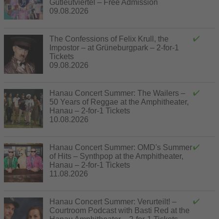
Gutleutviertel – Free Admission
09.08.2026
The Confessions of Felix Krull, the
Impostor – at Grüneburgpark – 2-for-1
Tickets
09.08.2026
Hanau Concert Summer: The Wailers –
50 Years of Reggae at the Amphitheater,
Hanau – 2-for-1 Tickets
10.08.2026
Hanau Concert Summer: OMD's Summer
of Hits – Synthpop at the Amphitheater,
Hanau – 2-for-1 Tickets
11.08.2026
Hanau Concert Summer: Verurteilt! –
Courtroom Podcast with Basti Red at the