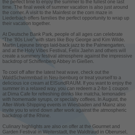
the perfect time to enjoy the summer to the fullest one last
time. The final week of summer vacation is also just around
the corner. A visit to the Mainfest or the corn maze in
Liederbach offers families the perfect opportunity to wrap up
their vacation together.
At Deutsche Bank Park, people of all ages can celebrate
“The ’80s Live” with stars like Boy George and Kim Wilde.
Martin Lejeune brings laid-back jazz to the Palmengarten,
and at the Holy Vibes Festival, Felix Jaehn and others will
create a summery festival atmosphere against the impressive
backdrop of Schiffenberg Abbey in Gießen.
To cool off after the latest heat wave, check out the
WaldSchwimmbad in Neu-Isenburg or treat yourself to a
delicious ice cream at EISundRAUM. If you want to enjoy the
summer in a relaxed way, you can redeem a 2-for-1 coupon
at Dima Cafe for refreshing drinks like matcha, lemonades
with homemade syrups, or specialty coffees. In August, the
After-Work-Shipping events in Wiesbaden and Mainz also
invite you to wind down after work against the atmospheric
backdrop of the Rhine.
Culinary highlights are also on offer at the Gourmet and
Garden Festival in Weiterstadt, the Waldtraud in Oberursel,