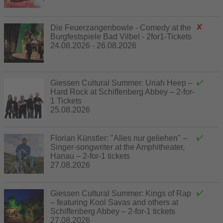
Die Feuerzangenbowle - Comedy at the
Burgfestspiele Bad Vilbel - 2for1-Tickets
24.08.2026 - 26.08.2026
Giessen Cultural Summer: Uriah Heep –
Hard Rock at Schiffenberg Abbey – 2-for-
1 Tickets
25.08.2026
Florian Künstler: "Alles nur geliehen" –
Singer-songwriter at the Amphitheater,
Hanau – 2-for-1 tickets
27.08.2026
Giessen Cultural Summer: Kings of Rap
– featuring Kool Savas and others at
Schiffenberg Abbey – 2-for-1 tickets
27.08.2026