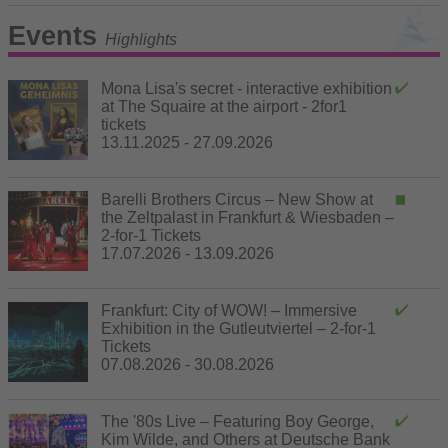
Events
Highlights
Mona Lisa's secret - interactive exhibition
at The Squaire at the airport - 2for1
tickets
13.11.2025 - 27.09.2026
Barelli Brothers Circus – New Show at
the Zeltpalast in Frankfurt & Wiesbaden –
2-for-1 Tickets
17.07.2026 - 13.09.2026
Frankfurt: City of WOW! – Immersive
Exhibition in the Gutleutviertel – 2-for-1
Tickets
07.08.2026 - 30.08.2026
The '80s Live – Featuring Boy George,
Kim Wilde, and Others at Deutsche Bank