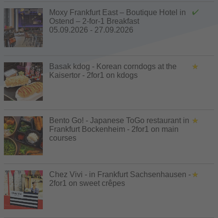
Moxy Frankfurt East – Boutique Hotel in
Ostend – 2-for-1 Breakfast
05.09.2026 - 27.09.2026
Basak kdog - Korean corndogs at the
Kaisertor - 2for1 on kdogs
Bento Go! - Japanese ToGo restaurant in
Frankfurt Bockenheim - 2for1 on main
courses
Chez Vivi - in Frankfurt Sachsenhausen -
2for1 on sweet crêpes