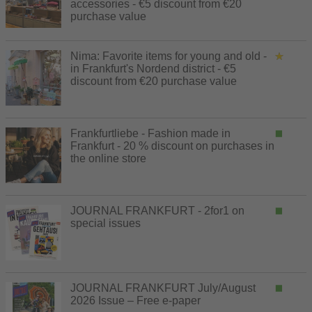
accessories - €5 discount from €20
purchase value
Nima: Favorite items for young and old -
in Frankfurt's Nordend district - €5
discount from €20 purchase value
Frankfurtliebe - Fashion made in
Frankfurt - 20 % discount on purchases in
the online store
JOURNAL FRANKFURT - 2for1 on
special issues
JOURNAL FRANKFURT July/August
2026 Issue – Free e-paper