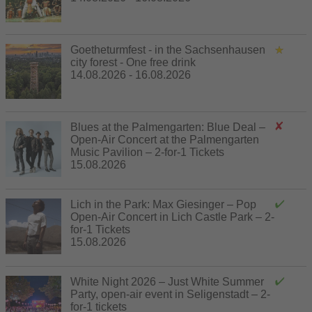
Goetheturmfest - in the Sachsenhausen
city forest - One free drink
14.08.2026 - 16.08.2026
Blues at the Palmengarten: Blue Deal –
Open-Air Concert at the Palmengarten
Music Pavilion – 2-for-1 Tickets
15.08.2026
Lich in the Park: Max Giesinger – Pop
Open-Air Concert in Lich Castle Park – 2-
for-1 Tickets
15.08.2026
White Night 2026 – Just White Summer
Party, open-air event in Seligenstadt – 2-
for-1 tickets