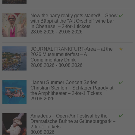
Now the party really gets started! – Show
with Bäppi at the "Alt Orschel" wine bar
in Oberursel – 2-for-1 tickets
28.08.2026 - 29.08.2026
JOURNAL FRANKFURT-Area – at the
2026 Museumsuferfest – A
Complimentary Drink
28.08.2026 - 30.08.2026
Hanau Summer Concert Series:
Christian Steiffen – Schlager Parody at
the Amphitheater – 2-for-1 Tickets
29.08.2026
Amadeus – Open-Air Festival by the
Dramatische Bühne at Grüneburgpark –
2-for-1 Tickets
30.08.2026