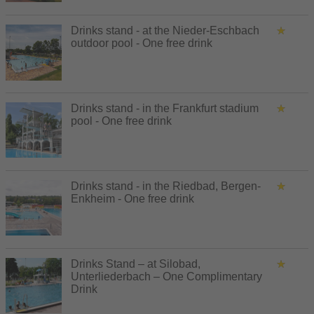
Drinks stand - at the Nieder-Eschbach
outdoor pool - One free drink
Drinks stand - in the Frankfurt stadium
pool - One free drink
Drinks stand - in the Riedbad, Bergen-
Enkheim - One free drink
Drinks Stand – at Silobad,
Unterliederbach – One Complimentary
Drink