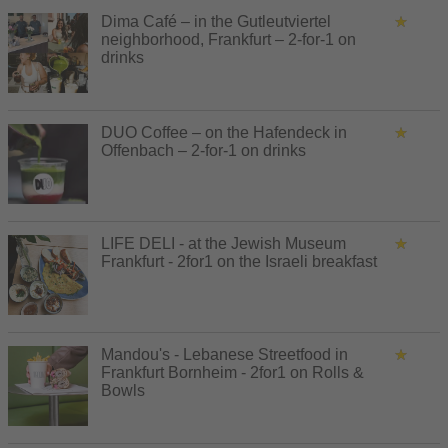
Dima Café – in the Gutleutviertel
neighborhood, Frankfurt – 2-for-1 on
drinks
DUO Coffee – on the Hafendeck in
Offenbach – 2-for-1 on drinks
LIFE DELI - at the Jewish Museum
Frankfurt - 2for1 on the Israeli breakfast
Mandou's - Lebanese Streetfood in
Frankfurt Bornheim - 2for1 on Rolls &
Bowls