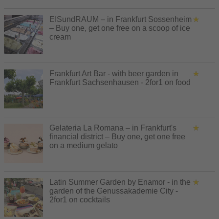
EISundRAUM – in Frankfurt Sossenheim
– Buy one, get one free on a scoop of ice
cream
Frankfurt Art Bar - with beer garden in
Frankfurt Sachsenhausen - 2for1 on food
Gelateria La Romana – in Frankfurt's
financial district – Buy one, get one free
on a medium gelato
Latin Summer Garden by Enamor - in the
garden of the Genussakademie City -
2for1 on cocktails