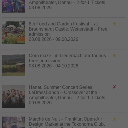
Amphitheater, Hanau – 2-for-1 Tickets
08.08.2026
8th Food and Garden Festival – at
Braunshardt Castle, Weiterstadt – Free
admission
08.08.2026 - 09.08.2026
Corn maze - in Liederbach am Taunus -
Free admission
08.08.2026 - 04.10.2026
Hanau Summer Concert Series:
LaBrassBanda – Crossover at the
Amphitheater, Hanau – 2-for-1 Tickets
09.08.2026
Marché de Nuit – Frankfurt Open-Air
Design Market at the Tokonoma Club,