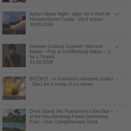
Italian Opera Night - open air in front of
Heusenstamm Castle - 2for1 tickets
30.08.2026
Giessen Cultural Summer: Wincent
Weiss – Pop at Schiffenberg Abbey – 2-
for-1 Tickets
31.08.2026
BIZZIICE - in Frankfurt's Nordend district
- 2for1 for a scoop of ice cream
Drink Stand: Ms. Rauscher's Cider Bar –
at the Neu-Isenburg Forest Swimming
Pool – One Complimentary Drink