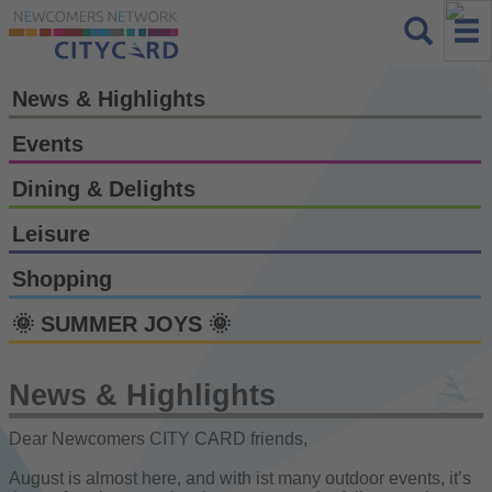
News & Highlights
Events
Dining & Delights
Leisure
Shopping
🌞 SUMMER JOYS 🌞
News & Highlights
Dear Newcomers CITY CARD friends,
August is almost here, and with ist many outdoor events, it’s