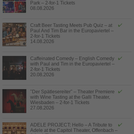
Park – 2-for-1 Tickets
08.08.2026
Craft Beer Tasting Meets Pub Quiz – at
Paul And Tim Bar in the Europaviertel –
2-for-1 Tickets
14.08.2026
Caffeinated Comedy – English Comedy
with Paul and Tim in the Europaviertel –
2-for-1 Tickets
20.08.2026
"Der Spätlesereiter" – Theater Premiere
with Wine Tasting at the Galli Theater,
Wiesbaden – 2-for-1 Tickets
27.08.2026
ADELE PROJECT: Hello – A Tribute to
Adele at the Capitol Theater, Offenbach –