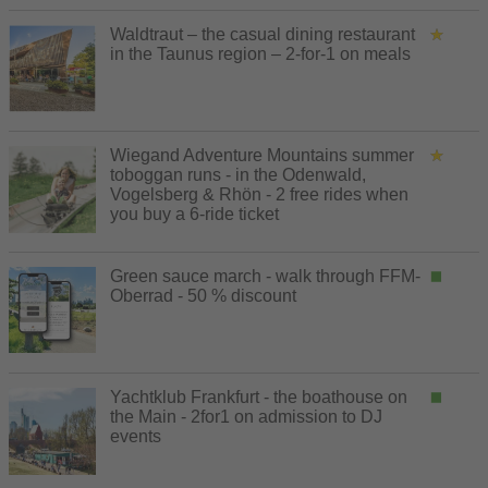
Waldtraut – the casual dining restaurant
in the Taunus region – 2-for-1 on meals
Wiegand Adventure Mountains summer
toboggan runs - in the Odenwald,
Vogelsberg & Rhön - 2 free rides when
you buy a 6-ride ticket
Green sauce march - walk through FFM-
Oberrad - 50 % discount
Yachtklub Frankfurt - the boathouse on
the Main - 2for1 on admission to DJ
events