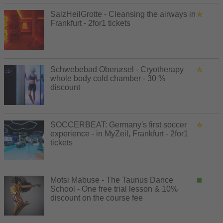
SalzHeilGrotte - Cleansing the airways in
Frankfurt - 2for1 tickets
Schwebebad Oberursel - Cryotherapy
whole body cold chamber - 30 %
discount
SOCCERBEAT: Germany's first soccer
experience - in MyZeil, Frankfurt - 2for1
tickets
Motsi Mabuse - The Taunus Dance
School - One free trial lesson & 10%
discount on the course fee