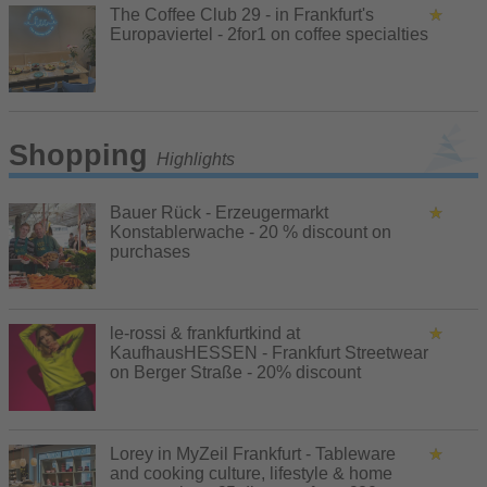
The Coffee Club 29 - in Frankfurt's
Europaviertel - 2for1 on coffee specialties
Shopping
Highlights
Bauer Rück - Erzeugermarkt
Konstablerwache - 20 % discount on
purchases
le-rossi & frankfurtkind at
KaufhausHESSEN - Frankfurt Streetwear
on Berger Straße - 20% discount
Lorey in MyZeil Frankfurt - Tableware
and cooking culture, lifestyle & home