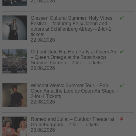
21.08.2026
Giessen Cultural Summer: Holy Vibes
Festival—featuring Felix Jaehn and
others at Schiffenberg Abbey—2-for-1
tickets
22.08.2026
Old but Gold Hip-Hop Party at Opern Air
– Queen Omega at the Batschkapp
Summer Garden – 2-for-1 Tickets
22.08.2026
Wincent Weiss: Summer Tour – Pop
Open Air at the Loreley Open-Air Stage –
2-for-1 Tickets
22.08.2026
Romeo and Juliet – Outdoor Theater at
Grüneburgpark – 2-for-1 Tickets
23.08.2026