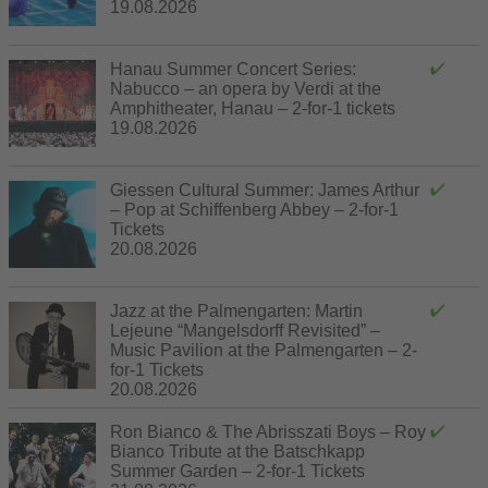
19.08.2026
Hanau Summer Concert Series:
Nabucco – an opera by Verdi at the
Amphitheater, Hanau – 2-for-1 tickets
19.08.2026
Giessen Cultural Summer: James Arthur
– Pop at Schiffenberg Abbey – 2-for-1
Tickets
20.08.2026
Jazz at the Palmengarten: Martin
Lejeune “Mangelsdorff Revisited” –
Music Pavilion at the Palmengarten – 2-
for-1 Tickets
20.08.2026
Ron Bianco & The Abrisszati Boys – Roy
Bianco Tribute at the Batschkapp
Summer Garden – 2-for-1 Tickets