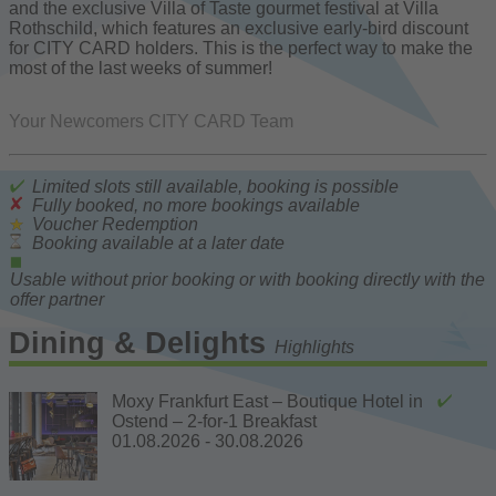
and the exclusive Villa of Taste gourmet festival at Villa
Rothschild, which features an exclusive early-bird discount
for CITY CARD holders. This is the perfect way to make the
most of the last weeks of summer!
Your Newcomers CITY CARD Team
Limited slots still available, booking is possible
Fully booked, no more bookings available
Voucher Redemption
Booking available at a later date
Usable without prior booking or with booking directly with the
offer partner
Dining & Delights
Highlights
Moxy Frankfurt East – Boutique Hotel in
Ostend – 2-for-1 Breakfast
01.08.2026 - 30.08.2026