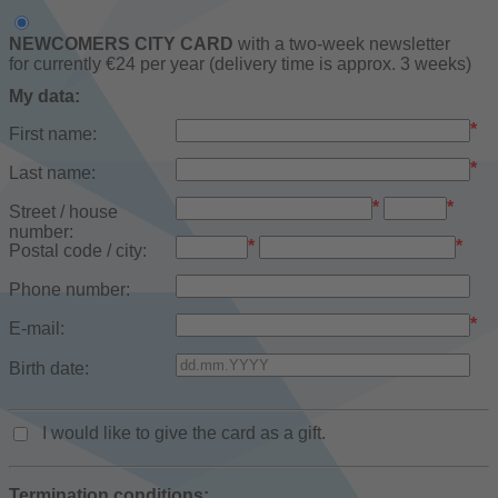
NEWCOMERS CITY CARD
with a two-week newsletter
for currently €24 per year (delivery time is approx. 3 weeks)
My data:
*
First name:
*
Last name:
*
*
Street / house
number:
*
*
Postal code / city:
Phone number:
*
E-mail:
Birth date:
I would like to give the card as a gift.
Termination conditions: