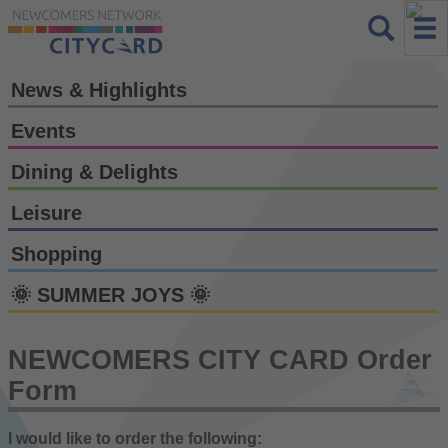
News & Highlights
Events
Dining & Delights
Leisure
Shopping
🌞 SUMMER JOYS 🌞
NEWCOMERS CITY CARD Order
Form
I would like to order the following: