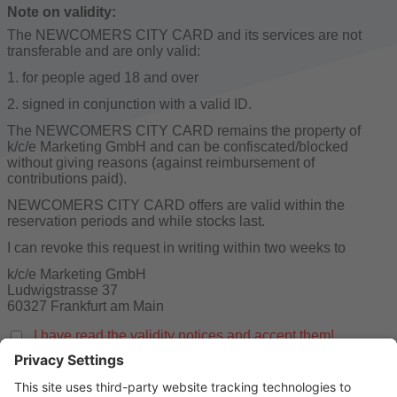
Note on validity:
The NEWCOMERS CITY CARD and its services are not
transferable and are only valid:
1. for people aged 18 and over
2. signed in conjunction with a valid ID.
The NEWCOMERS CITY CARD remains the property of
k/c/e Marketing GmbH and can be confiscated/blocked
without giving reasons (against reimbursement of
contributions paid).
NEWCOMERS CITY CARD offers are valid within the
reservation periods and while stocks last.
I can revoke this request in writing within two weeks to
k/c/e Marketing GmbH
Ludwigstrasse 37
60327 Frankfurt am Main
I have read the validity notices and accept them!
You have not yet provided all relevant data.