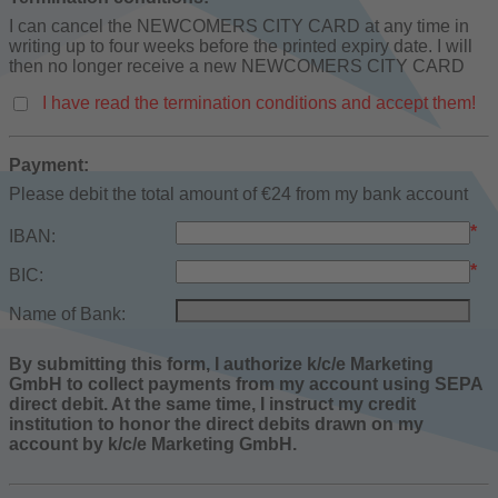
I can cancel the NEWCOMERS CITY CARD at any time in
writing up to four weeks before the printed expiry date. I will
then no longer receive a new NEWCOMERS CITY CARD
I have read the termination conditions and accept them!
Payment:
Please debit the total amount of €24 from my bank account
*
IBAN:
*
BIC:
Name of Bank:
By submitting this form, I authorize k/c/e Marketing
GmbH to collect payments from my account using SEPA
direct debit. At the same time, I instruct my credit
institution to honor the direct debits drawn on my
account by k/c/e Marketing GmbH.