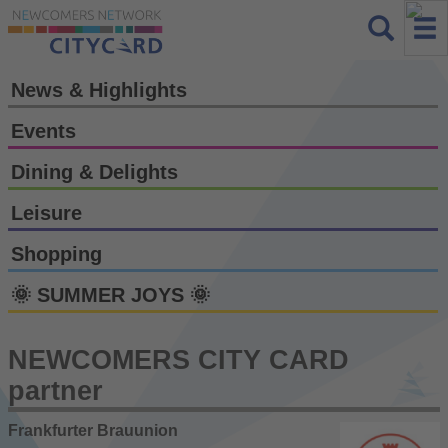
News & Highlights
Events
Dining & Delights
Leisure
Shopping
🌞 SUMMER JOYS 🌞
NEWCOMERS CITY CARD
partner
Frankfurter Brauunion