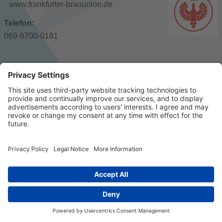
www.frankfurter-brauunion.de
Telefon:
069-8700-0181
© 2023 k/c/e Marketing GmbH –
Imprint