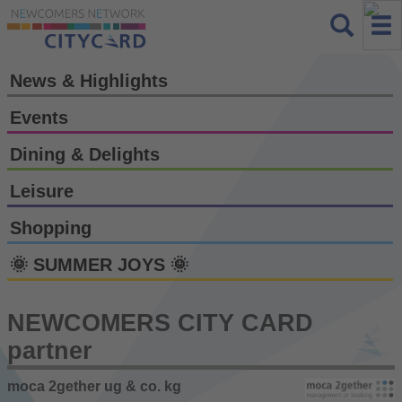
News & Highlights
Events
Dining & Delights
Leisure
Shopping
🌞 SUMMER JOYS 🌞
NEWCOMERS CITY CARD
partner
moca 2gether ug & co. kg