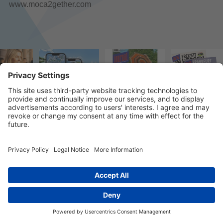
www.moca2gether.com
© 2023 k/c/e Marketing GmbH –
Imprint