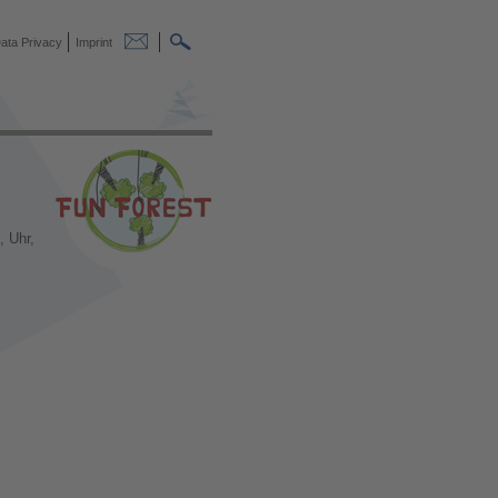
ata Privacy
Imprint
, Uhr,