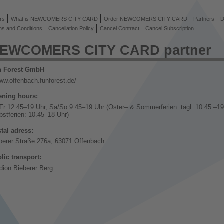
rs
What is NEWCOMERS CITY CARD
Order NEWCOMERS CITY CARD
Partners
D
ms and Conditions
Cancellation Policy
Cancel Contract
Cancel Subscription
EWCOMERS CITY CARD partner
n Forest GmbH
ww.offenbach.funforest.de/
ning hours:
Fr 12.45–19 Uhr, Sa/So 9.45–19 Uhr (Oster– & Sommerferien: tägl. 10.45 –19
bstferien: 10.45–18 Uhr)
tal adress:
berer Straße 276a, 63071 Offenbach
lic transport:
dion Bieberer Berg