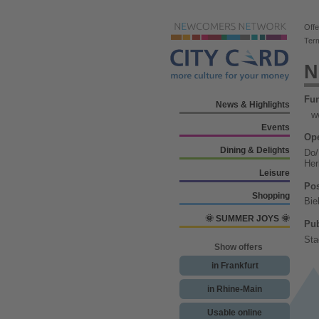
Offe
Ter
N
Fu
News & Highlights
w
Events
Ope
Dining & Delights
Do/
Her
Leisure
Pos
Shopping
Bie
🌞 SUMMER JOYS 🌞
Pub
Sta
Show offers
in Frankfurt
in Rhine-Main
Usable online