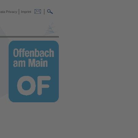
ata Privacy
Imprint