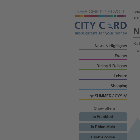
Offe
Ter
N
Kul
News & Highlights
w
Events
Dining & Delights
Leisure
Shopping
🌞 SUMMER JOYS 🌞
Show offers
in Frankfurt
in Rhine-Main
Usable online