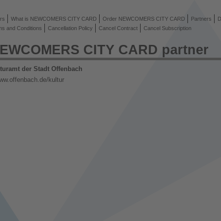
rs
What is NEWCOMERS CITY CARD
Order NEWCOMERS CITY CARD
Partners
D
ms and Conditions
Cancellation Policy
Cancel Contract
Cancel Subscription
EWCOMERS CITY CARD partner
turamt der Stadt Offenbach
ww.offenbach.de/kultur