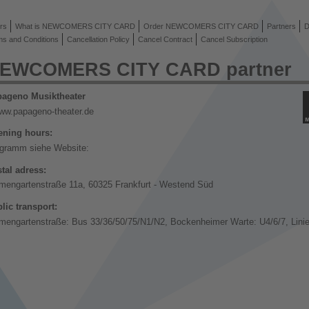
rs
What is NEWCOMERS CITY CARD
Order NEWCOMERS CITY CARD
Partners
D
ms and Conditions
Cancellation Policy
Cancel Contract
Cancel Subscription
EWCOMERS CITY CARD partner
ageno Musiktheater
ww.papageno-theater.de
ning hours:
gramm siehe Website:
tal adress:
mengartenstraße 11a, 60325 Frankfurt - Westend Süd
lic transport:
mengartenstraße: Bus 33/36/50/75/N1/N2, Bockenheimer Warte: U4/6/7, Linie