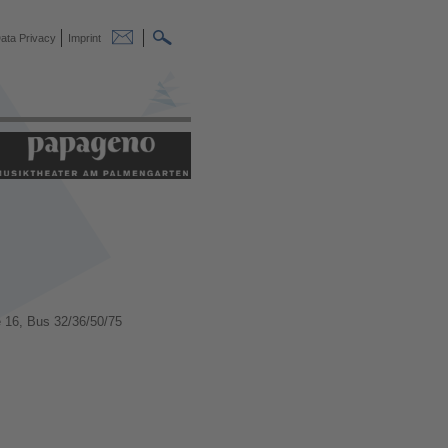
ata Privacy
Imprint
 16, Bus 32/36/50/75