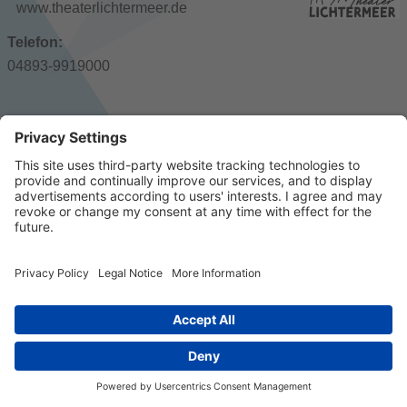
www.theaterlichtermeer.de
Telefon:
04893-9919000
© 2023 k/c/e Marketing GmbH –
Imprint