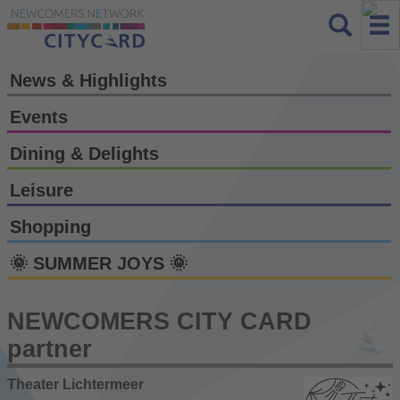
News & Highlights
Events
Dining & Delights
Leisure
Shopping
🌞 SUMMER JOYS 🌞
NEWCOMERS CITY CARD
partner
Theater Lichtermeer