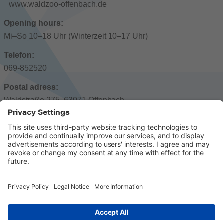
www.waldzoo-offenbach.de
Opening hours:
Mi–So 10–18 Uhr (Winterzeit 10–17 Uhr)
Telefon:
069-852520
Postal adress:
Waldstraße 275, 63071 Offenbach
Public transport:
Stadthalle