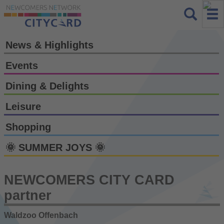
News & Highlights
Events
Dining & Delights
Leisure
Shopping
🌞 SUMMER JOYS 🌞
NEWCOMERS CITY CARD
partner
Waldzoo Offenbach