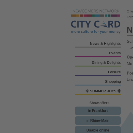
Offe
Ter
N
Sch
News & Highlights
w
Events
Ope
Dining & Delights
Mo 
Leisure
Pos
Lin
Shopping
🌞 SUMMER JOYS 🌞
Show offers
in Frankfurt
in Rhine-Main
Usable online