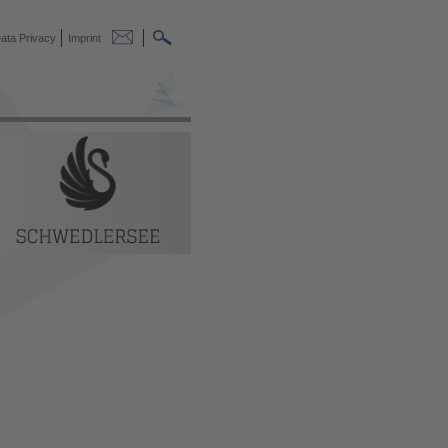
ata Privacy
Imprint