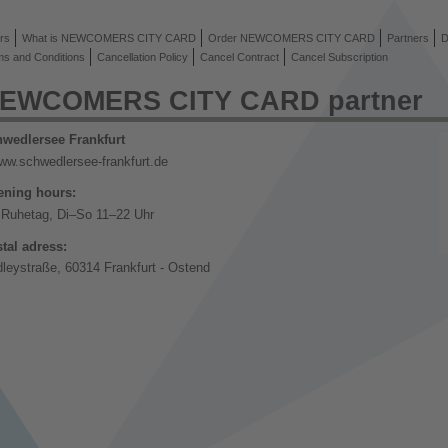
rs
What is NEWCOMERS CITY CARD
Order NEWCOMERS CITY CARD
Partners
D
ms and Conditions
Cancellation Policy
Cancel Contract
Cancel Subscription
EWCOMERS CITY CARD partner
wedlersee Frankfurt
ww.schwedlersee-frankfurt.de
ning hours:
Ruhetag, Di–So 11–22 Uhr
tal adress:
dleystraße, 60314 Frankfurt - Ostend