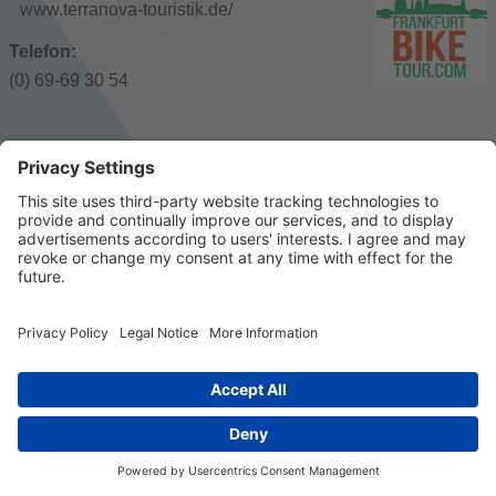
www.terranova-touristik.de/
Telefon:
(0) 69-69 30 54
© 2023 k/c/e Marketing GmbH –
Imprint