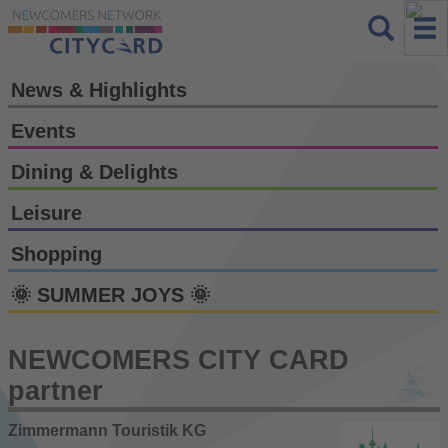
News & Highlights
Events
Dining & Delights
Leisure
Shopping
🌞 SUMMER JOYS 🌞
NEWCOMERS CITY CARD
partner
Zimmermann Touristik KG