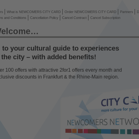
rs
What is NEWCOMERS CITY CARD
Order NEWCOMERS CITY CARD
Partners
D
ms and Conditions
Cancellation Policy
Cancel Contract
Cancel Subscription
elcome…
to your cultural guide to experiences
 the city – with added benefits!
r 100 offers with attractive 2for1 offers every month and
clusive discounts in Frankfurt & the Rhine-Main region.