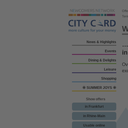
Offe
Ter
W
News & Highlights
… 
in
Events
Dining & Delights
Ove
Leisure
ex
Shopping
🌞 SUMMER JOYS 🌞
Show offers
in Frankfurt
in Rhine-Main
Usable online