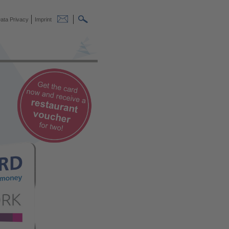
ata Privacy
Imprint